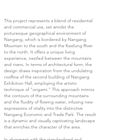
This project represents a blend of residential
and commercial use, set amidst the
picturesque geographical environment of
Nangang, which is bordered by Nangang
Mountain to the south and the Keelung River
to the north. It offers a unique living
experience, nestled between the mountains
and rivers. In terms of architectural form, the
design draws inspiration from the undulating
roofline of the second building of Nangang
Exhibition Hall, employing the artistic
technique of "origami." This approach mimics
the contours of the surrounding mountains
and the fluidity of flowing water, infusing new
expressions of vitality into the distinctive
Nangang Economic and Trade Park. The result
is a dynamic and visually captivating landscape
that enriches the character of the area.
In alignment with the standardized and