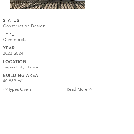
STATUS
Construction Design
TYPE
Commercial
YEAR
2022-2024
LOCATION
Taipei City, Taiwan
BUILDING AREA
40,989 m²
<<Types Overall
Read More>>