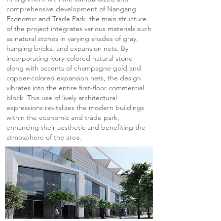
comprehensive development of Nangang
Economic and Trade Park, the main structure
of the project integrates various materials such
as natural stones in varying shades of gray,
hanging bricks, and expansion nets. By
incorporating ivory-colored natural stone
along with accents of champagne gold and
copper-colored expansion nets, the design
vibrates into the entire first-floor commercial
block. This use of lively architectural
expressions revitalizes the modern buildings
within the economic and trade park,
enhancing their aesthetic and benefiting the
atmosphere of the area.