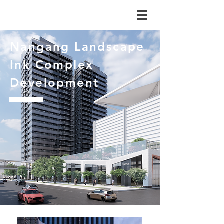
Nangang Landscape
Ink Complex
Development