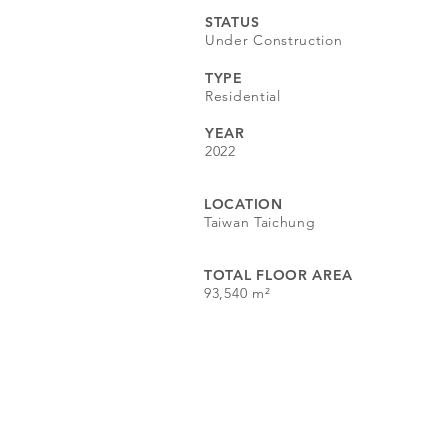
STATUS
Under Construction
TYPE
Residential​
YEAR
2022
LOCATION
Taiwan Taichung
TOTAL FLOOR AREA
93,540 m²