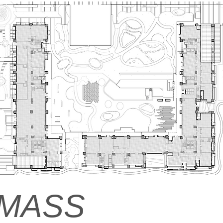
M
ASS