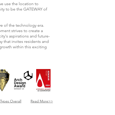
 use the location to
nity to be the GATEWAY of
ave of the technology era.
ment strives to create a
ty's aspirations and future-
ay that invites residents and
growth within this exciting
​Types Overall
Read More>>