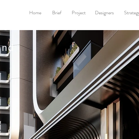
Home
Brief
Project
Designers
Strateg
end