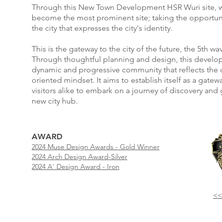
Through this New Town Development HSR Wuri site, we
become the most prominent site; taking the opportu
the city that expresses the city's identity.
This is the gateway to the city of the future, the 5th w
Through thoughtful planning and design, this develop
dynamic and progressive community that reflects the ci
oriented mindset. It aims to establish itself as a gatew
visitors alike to embark on a journey of discovery and 
new city hub.
AWARD
2024 Muse Design Awards - Gold Winner
2024 Arch Design Award-Silver
2024 A' Design Award - Iron
<<