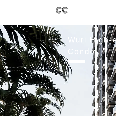
CC
Wuri High-
Condo