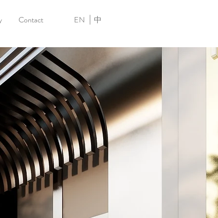
y
Contact
EN
中