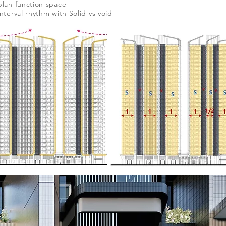
plan function space
interval rhythm with Solid vs void