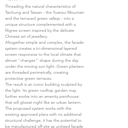
Threading the natural characteristics of
Taichung and Taiwan - the Yuanzui Mountain
and the terraced green valleys - into a
unique structure complemented with a
filigree screen inspired by the delicate
Chinese art of jewellery.
Altogether simple and complex, the facade
system creates a tri-dimensional layered
screen responsive to the local climate that
almost ''changes"' shape during the day
under the moving sun-light. Green planters
are threaded perimetrally, creating
protective green terraces.
The result is an iconic building sculpted by
the light. Its green rooftop garden may
further evolve into an amenity penthouse
that will glowat night like an urban lantern.
The proposed system works with the
existing approved plans with no additional
structural challenge; it has the potential to
be manufactured off-site as unitized facade