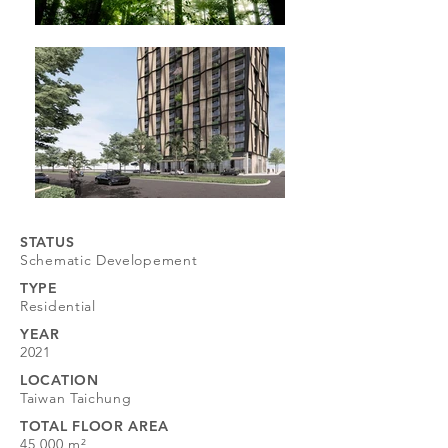
STATUS
Schematic Developement
TYPE
​Residential
YEAR
2021
LOCATION
Taiwan Taichung
TOTAL FLOOR AREA
45,000 m²