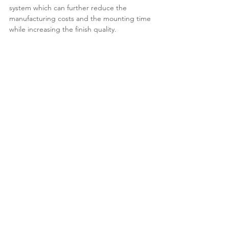
system which can further reduce the
manufacturing costs and the mounting time
while increasing the finish quality.
<<Types Overall
Read More>>