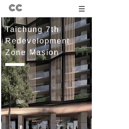
CC
Taichung 7th
Redevelopment
Zone
Masion